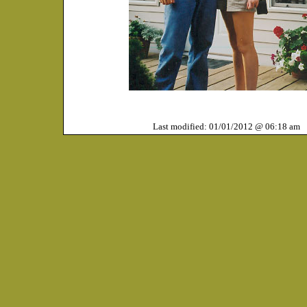
Last modified: 01/01/2012 @ 06:18 am